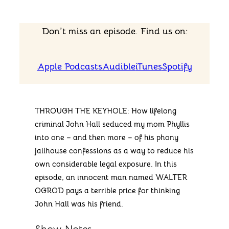
Don’t miss an episode. Find us on:
Apple Podcasts
Audible
iTunes
Spotify
THROUGH THE KEYHOLE: How lifelong
criminal John Hall seduced my mom Phyllis
into one – and then more – of his phony
jailhouse confessions as a way to reduce his
own considerable legal exposure. In this
episode, an innocent man named WALTER
OGROD pays a terrible price for thinking
John Hall was his friend.