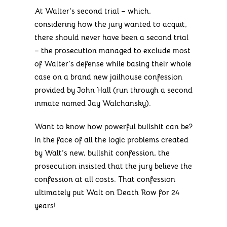
At Walter’s second trial – which,
considering how the jury wanted to acquit,
there should never have been a second trial
– the prosecution managed to exclude most
of Walter’s defense while basing their whole
case on a brand new jailhouse confession
provided by John Hall (run through a second
inmate named Jay Walchansky).
Want to know how powerful bullshit can be?
In the face of all the logic problems created
by Walt’s new, bullshit confession, the
prosecution insisted that the jury believe the
confession at all costs. That confession
ultimately put Walt on Death Row for 24
years!