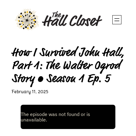
Skip
to
content
How I Survived John Hall,
Part 1: The Walter Ogrod
Story • Season 1 Ep. 5
February 11, 2025