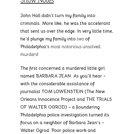
Show Notes
John Hall didn’t turn my family into
criminals. More like, he was the accelerant
that sent us over the edge. In very little time,
he’d plunge my family into
two
of
Philadelphia’s
most notorious unsolved
murders
!
The first concerned a murdered little girl
named BARBARA JEAN. As you’ll hear –
with the considerable assistance of
journalist TOM LOWENSTEIN (The New
Orleans Innocence Project and THE TRIALS
OF WALTER OGROD) – a floundering
Philadelphia police investigation turned its
focus on a neighbor of Barbara Jean’s –
Walter Ogrod. Poor police work and