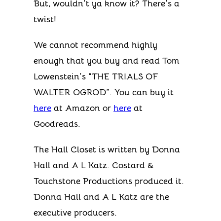
But, wouldn’t ya know it? There’s a
twist!
We cannot recommend highly
enough that you buy and read Tom
Lowenstein’s “THE TRIALS OF
WALTER OGROD”. You can buy it
here
at Amazon or
here
at
Goodreads.
The Hall Closet is written by Donna
Hall and A L Katz. Costard &
Touchstone Productions produced it.
Donna Hall and A L Katz are the
executive producers.