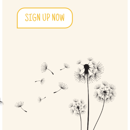
SIGN UP NOW