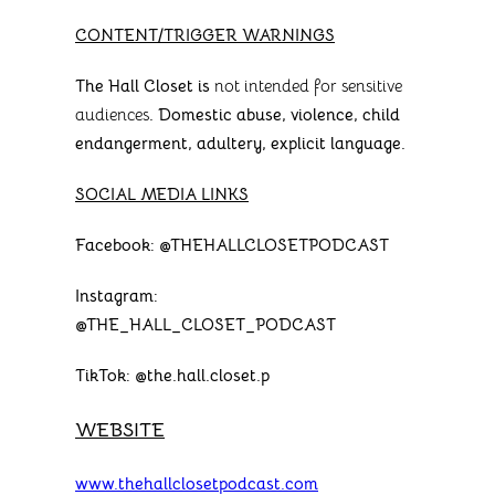
CONTENT/TRIGGER WARNINGS
The Hall Closet is
not intended for sensitive
audiences
. Domestic abuse, violence, child
endangerment, adultery, explicit language.
SOCIAL MEDIA LINKS
Facebook: @THEHALLCLOSETPODCAST
Instagram:
@THE_HALL_CLOSET_PODCAST
TikTok: @the.hall.closet.p
WEBSITE
www.thehallclosetpodcast.com