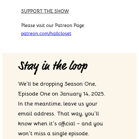
SUPPORT THE SHOW
Please visit our Patreon Page:
patreon.com/hallcloset
Stay in the loop
We’ll be dropping Season One,
Episode One on January 14, 2025.
In the meantime, leave us your
email address. That way, you’ll
know when it’s official – and you
won’t miss a single episode.