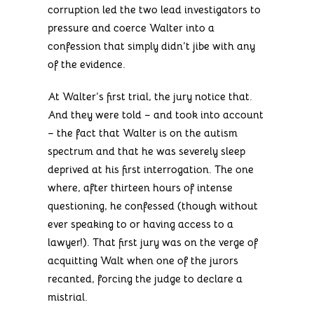
corruption led the two lead investigators to
pressure and coerce Walter into a
confession that simply didn’t jibe with any
of the evidence.
At Walter’s first trial, the jury notice that.
And they were told – and took into account
– the fact that Walter is on the autism
spectrum and that he was severely sleep
deprived at his first interrogation. The one
where, after thirteen hours of intense
questioning, he confessed (though without
ever speaking to or having access to a
lawyer!). That first jury was on the verge of
acquitting Walt when one of the jurors
recanted, forcing the judge to declare a
mistrial.