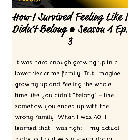
How I Survived Feeling Like I
Didn’t Belong • Season 1 Ep.
3
It was hard enough growing up in a
lower tier crime family. But, imagine
growing up and feeling the whole
time like you didn’t “belong” – like
somehow you ended up with the
wrong family. When I was 40, I
learned that I was right – my actual
biological dad was a sperm donor