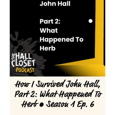
How I Survived John Hall,
Part 2: What Happened To
Herb • Season 1 Ep. 6