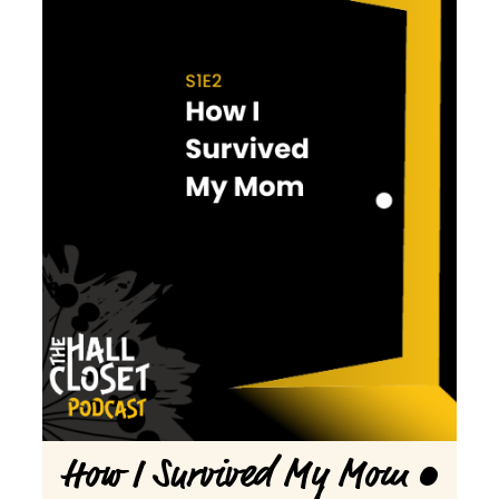
How I Survived My Mom •