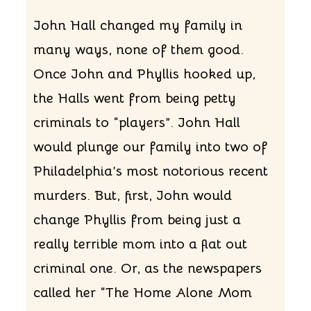
John Hall changed my family in
many ways, none of them good.
Once John and Phyllis hooked up,
the Halls went from being petty
criminals to “players”. John Hall
would plunge our family into two of
Philadelphia’s most notorious recent
murders. But, first, John would
change Phyllis from being just a
really terrible mom into a flat out
criminal one. Or, as the newspapers
called her “The Home Alone Mom