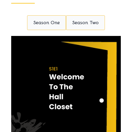
Season One
Season Two