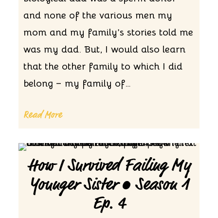
and none of the various men my
mom and my family’s stories told me
was my dad. But, I would also learn
that the other family to which I did
belong – my family of…
Read More
How I Survived Failing My
Younger Sister • Season 1
Ep. 4