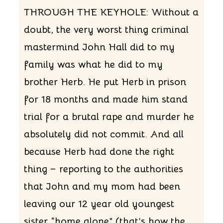
THROUGH THE KEYHOLE: Without a
doubt, the very worst thing criminal
mastermind John Hall did to my
family was what he did to my
brother Herb. He put Herb in prison
for 18 months and made him stand
trial for a brutal rape and murder he
absolutely did not commit. And all
because Herb had done the right
thing – reporting to the authorities
that John and my mom had been
leaving our 12 year old youngest
sister “home alone” (that’s how the