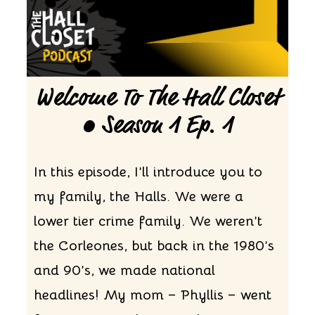
Welcome To The Hall Closet
• Season 1 Ep. 1
In this episode, I’ll introduce you to
my family, the Halls. We were a
lower tier crime family. We weren’t
the Corleones, but back in the 1980’s
and 90’s, we made national
headlines! My mom – Phyllis – went