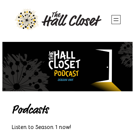
Skip
to
content
Podcasts
Listen to Season 1 now!