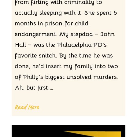
from flirting with criminality to
actually sleeping with it. She spent 6
months in prison for child
endangerment. My stepdad – John
Hall – was the Philadelphia PD’s
favorite snitch. By the time he was
done, he’d insert my family into two
of Philly’s biggest unsolved murders.
Ah, but first,…
Read More