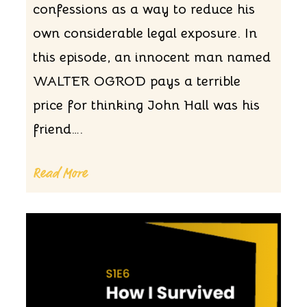
confessions as a way to reduce his
own considerable legal exposure. In
this episode, an innocent man named
WALTER OGROD pays a terrible
price for thinking John Hall was his
friend….
Read More