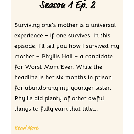
Season 1 Ep. 2
Surviving one’s mother is a universal
experience – if one survives. In this
episode, I’ll tell you how I survived my
mother – Phyllis Hall – a candidate
for Worst Mom Ever. While the
headline is her six months in prison
for abandoning my younger sister,
Phyllis did plenty of other awful
things to fully earn that title….
Read More