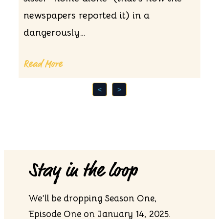
newspapers reported it) in a
dangerously…
Read More
<
>
Stay in the loop
We’ll be dropping Season One,
Episode One on January 14, 2025.