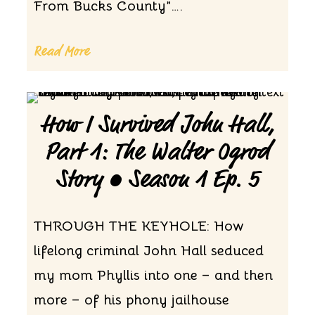
From Bucks County”….
Read More
How I Survived John Hall,
Part 1: The Walter Ogrod
Story • Season 1 Ep. 5
THROUGH THE KEYHOLE: How
lifelong criminal John Hall seduced
my mom Phyllis into one – and then
more – of his phony jailhouse