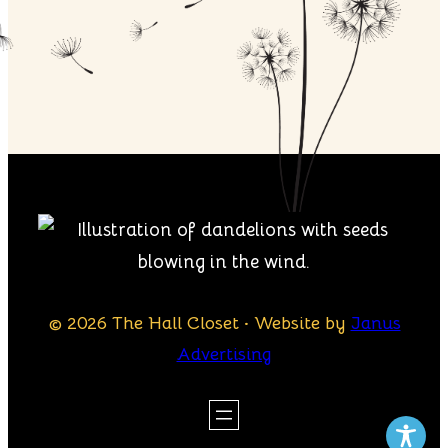
© 2026 The Hall Closet · Website by
Janus
Advertising