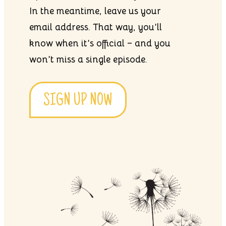
In the meantime, leave us your
email address. That way, you’ll
know when it’s official – and you
won’t miss a single episode.
SIGN UP NOW