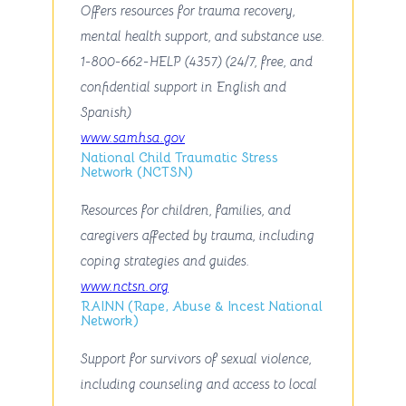
Offers resources for trauma recovery,
mental health support, and substance use.
1-800-662-HELP (4357) (24/7, free, and
confidential support in English and
Spanish)
www.samhsa.gov
National Child Traumatic Stress
Network (NCTSN)
Resources for children, families, and
caregivers affected by trauma, including
coping strategies and guides.
www.nctsn.org
RAINN (Rape, Abuse & Incest National
Network)
Support for survivors of sexual violence,
including counseling and access to local