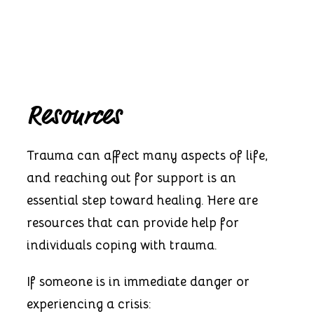
Resources
Trauma can affect many aspects of life,
and reaching out for support is an
essential step toward healing. Here are
resources that can provide help for
individuals coping with trauma.
If someone is in immediate danger or
experiencing a crisis: