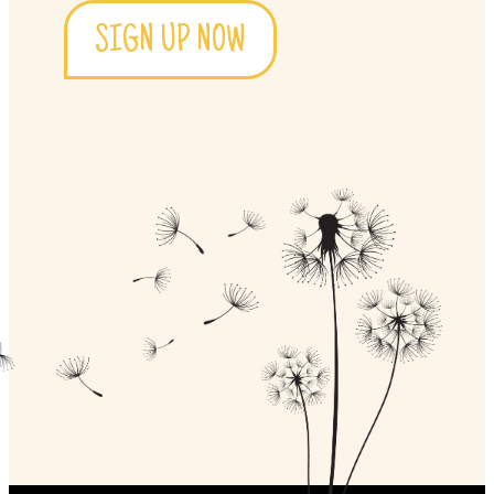
SIGN UP NOW