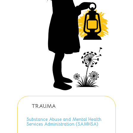
TRAUMA
Substance Abuse and Mental Health
Services Administration (SAMHSA)