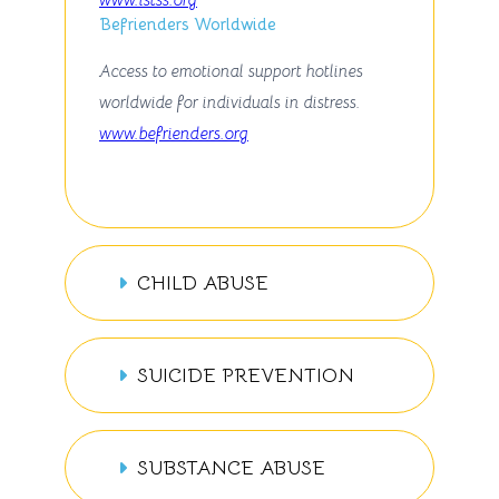
Befrienders Worldwide
Access to emotional support hotlines
worldwide for individuals in distress.
www.befrienders.org
CHILD ABUSE
SUICIDE PREVENTION
SUBSTANCE ABUSE