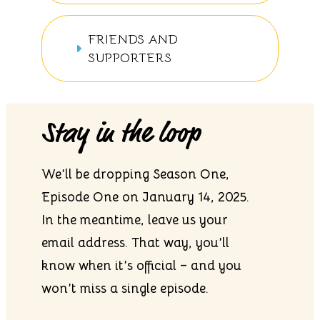
FRIENDS AND
SUPPORTERS
Stay in the loop
We’ll be dropping Season One,
Episode One on January 14, 2025.
In the meantime, leave us your
email address. That way, you’ll
know when it’s official – and you
won’t miss a single episode.