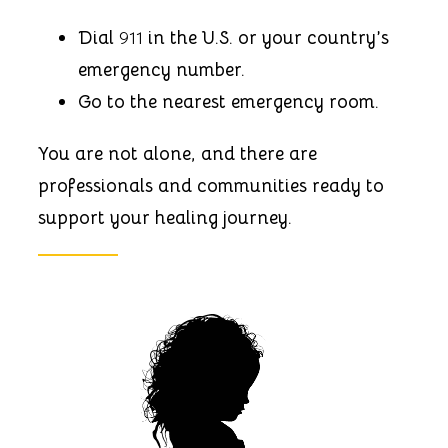
Dial
911
in the U.S. or your country’s
emergency number.
Go to the nearest emergency room.
You are not alone, and there are
professionals and communities ready to
support your healing journey.