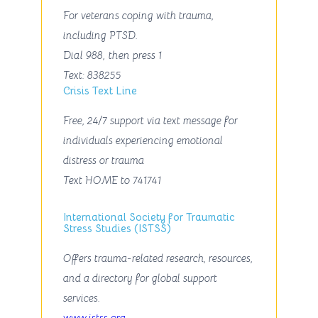
For veterans coping with trauma,
including PTSD.
Dial
988
, then press
1
Text
: 838255
Crisis Text Line
Free, 24/7 support via text message for
individuals experiencing emotional
distress or trauma
Text
HOME
to
741741
International Society for Traumatic
Stress Studies (ISTSS)
Offers trauma-related research, resources,
and a directory for global support
services.
www.istss.org