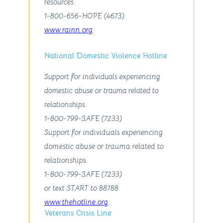
resources.
1-800-656-HOPE (4673)
www.rainn.org
National Domestic Violence Hotline
Support for individuals experiencing
domestic abuse or trauma related to
relationships.
1-800-799-SAFE (7233)
Support for individuals experiencing
domestic abuse or trauma related to
relationships.
1-800-799-SAFE (7233)
or text
START
to 88788
www.thehotline.org
Veterans Crisis Line