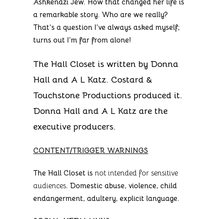
Ashkenazi Jew. How that changed her life is
a remarkable story. Who are we really?
That’s a question I’ve always asked myself;
turns out I’m far from alone!
The Hall Closet is written by Donna
Hall and A L Katz. Costard &
Touchstone Productions produced it.
Donna Hall and A L Katz are the
executive producers.
CONTENT/TRIGGER WARNINGS
The Hall Closet is
not intended for sensitive
audiences
. Domestic abuse, violence, child
endangerment, adultery, explicit language.