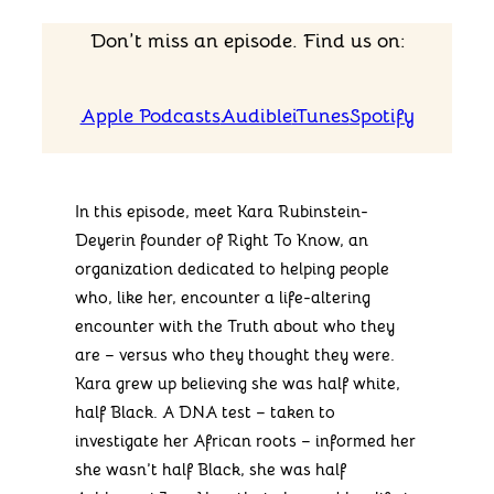
Don’t miss an episode. Find us on:
Apple Podcasts
Audible
iTunes
Spotify
In this episode, meet Kara Rubinstein-
Deyerin founder of Right To Know, an
organization dedicated to helping people
who, like her, encounter a life-altering
encounter with the Truth about who they
are – versus who they thought they were.
Kara grew up believing she was half white,
half Black. A DNA test – taken to
investigate her African roots – informed her
she wasn’t half Black, she was half