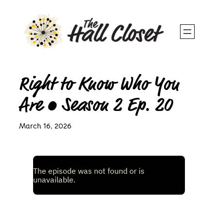
Skip
to
content
Right to Know Who You
Are • Season 2 Ep. 20
March 16, 2026