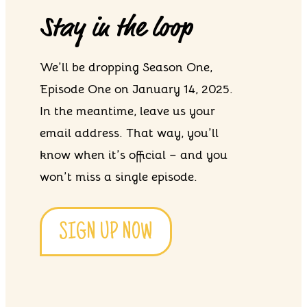
Stay in the loop
We’ll be dropping Season One,
Episode One on January 14, 2025.
In the meantime, leave us your
email address. That way, you’ll
know when it’s official – and you
won’t miss a single episode.
SIGN UP NOW