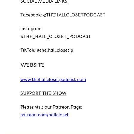
SOCIAL MEDIA LINKS
Facebook: @THEHALLCLOSETPODCAST
Instagram:
@THE_HALL_CLOSET_PODCAST
TikTok: @the.hall.closet.p
WEBSITE
www.thehallclosetpodcast.com
SUPPORT THE SHOW
Please visit our Patreon Page:
patreon.com/hallcloset