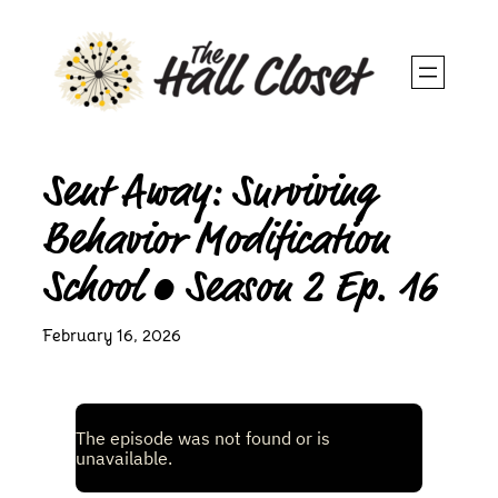
Skip
to
content
Sent Away: Surviving
Behavior Modification
School • Season 2 Ep. 16
February 16, 2026