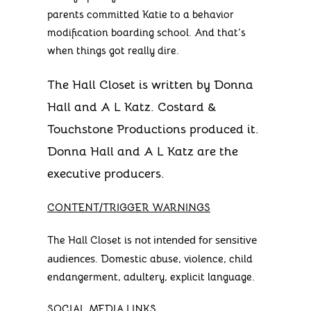
parents committed Katie to a behavior
modification boarding school. And that’s
when things got really dire.
The Hall Closet is written by Donna
Hall and A L Katz. Costard &
Touchstone Productions produced it.
Donna Hall and A L Katz are the
executive producers.
CONTENT/TRIGGER WARNINGS
not intended for sensitive
The Hall Closet is
audiences
. Domestic abuse, violence, child
endangerment, adultery, explicit language.
SOCIAL MEDIA LINKS