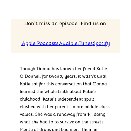
Don’t miss an episode. Find us on:
Apple Podcasts
Audible
iTunes
Spotify
Though Donna has known her friend Katie
O’Donnell for twenty years, it wasn’t until
Katie sat for this conversation that Donna
learned the whole truth about Katie’s
childhood. Katie’s independent spirit
clashed with her parents’ more middle class
values. She was a runaway from 14, doing
what she had to to survive on the streets.
Plenty of drugs and bad men. Then her