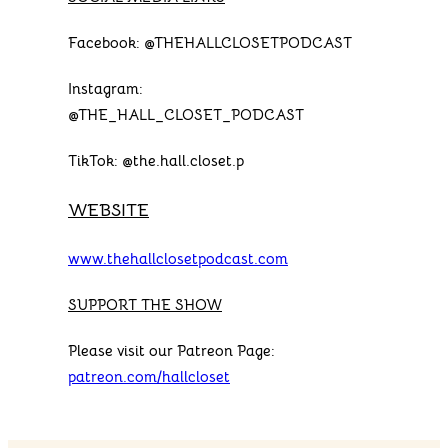
Facebook: @THEHALLCLOSETPODCAST
Instagram:
@THE_HALL_CLOSET_PODCAST
TikTok: @the.hall.closet.p
WEBSITE
www.thehallclosetpodcast.com
SUPPORT THE SHOW
Please visit our Patreon Page:
patreon.com/hallcloset