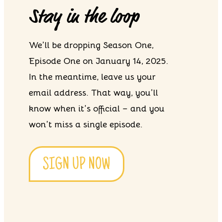
Stay in the loop
We’ll be dropping Season One,
Episode One on January 14, 2025.
In the meantime, leave us your
email address. That way, you’ll
know when it’s official – and you
won’t miss a single episode.
SIGN UP NOW